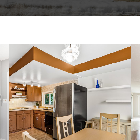
3535 ST-JOSEPH BOULEVARD
SINGLE FAMILY HOME