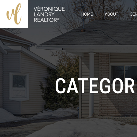
HOME
ABOUT
SEN
CATEGOR