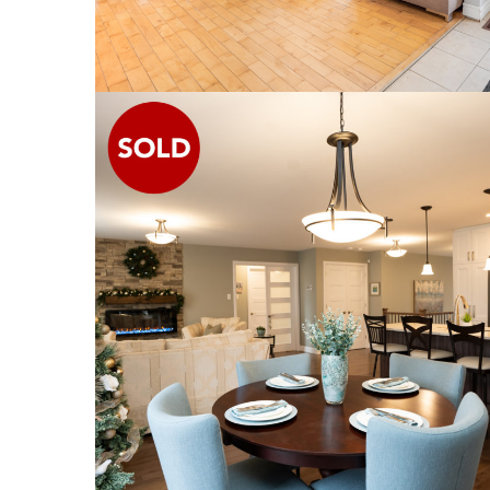
1338 ROGER STREET
SINGLE FAMILY HOME