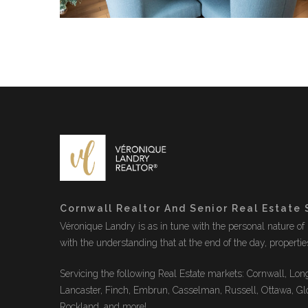
Cornwall Realtor And Senior Real Estate 
Véronique Landry is as in tune with the personal nature of r
with the understanding that at the end of the day, properti
Servicing the following Real Estate markets: Cornwall, Long
Lancaster, Finch, Embrun, Casselman, Russell, Ottawa, Gl
Rockland, and more!