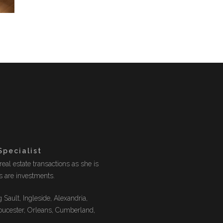
Specialist
eal estate transactions as she is
es are investments.
 Sault, Ingleside, Alexandria,
oucester, Orleans, Cumberland,