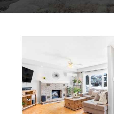
129 LAURIER STREET
SINGLE FAMILY HOME