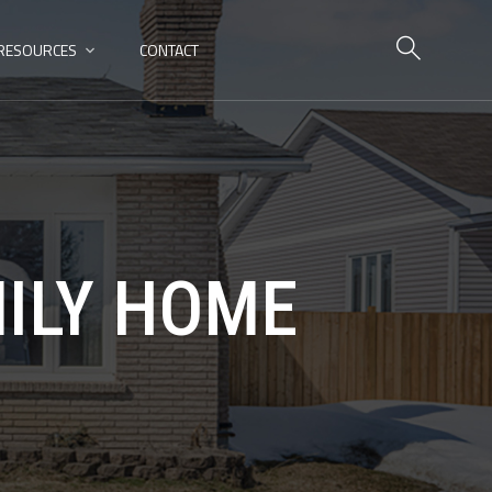
RESOURCES
CONTACT
MILY HOME