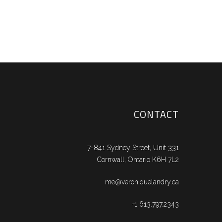
CONTACT
7-841 Sydney Street, Unit 331
Cornwall, Ontario K6H 7L2
me@veroniquelandry.ca
+1 613.797.2343