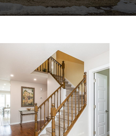
1864 CHAINE COURT
SINGLE FAMILY HOME