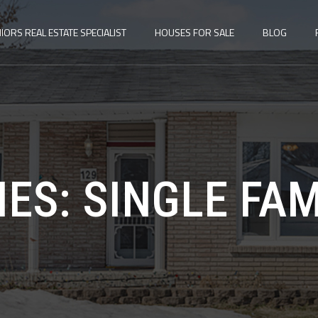
IORS REAL ESTATE SPECIALIST
HOUSES FOR SALE
BLOG
IES:
SINGLE FA