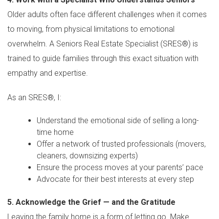
Older adults often face different challenges when it comes
to moving, from physical limitations to emotional
overwhelm. A Seniors Real Estate Specialist (SRES®) is
trained to guide families through this exact situation with
empathy and expertise.
As an SRES®, I:
Understand the emotional side of selling a long-
time home
Offer a network of trusted professionals (movers,
cleaners, downsizing experts)
Ensure the process moves at your parents’ pace
Advocate for their best interests at every step
5. Acknowledge the Grief — and the Gratitude
Leaving the family home is a form of letting go. Make