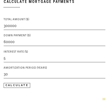
CALCULATE MORTGAGE PAYMENTS
TOTAL AMOUNT ($)
DOWN PAYMENT ($)
INTEREST RATE (%)
AMORTIZATION PERIOD (YEARS)