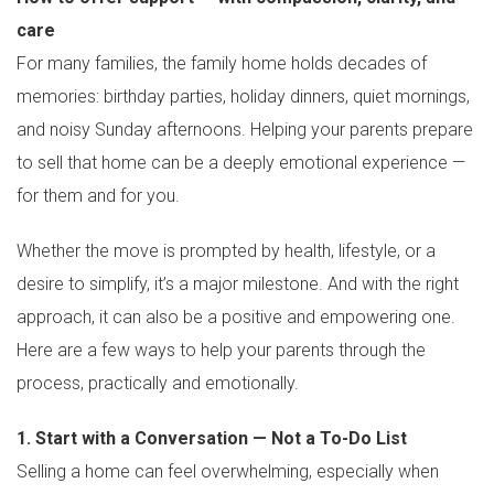
care
For many families, the family home holds decades of
memories: birthday parties, holiday dinners, quiet mornings,
and noisy Sunday afternoons. Helping your parents prepare
to sell that home can be a deeply emotional experience —
for them and for you.
Whether the move is prompted by health, lifestyle, or a
desire to simplify, it’s a major milestone. And with the right
approach, it can also be a positive and empowering one.
Here are a few ways to help your parents through the
process, practically and emotionally.
1. Start with a Conversation — Not a To-Do List
Selling a home can feel overwhelming, especially when