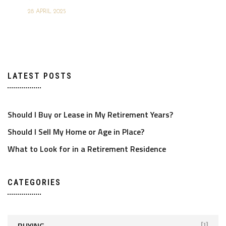
28 APRIL 2025
LATEST POSTS
Should I Buy or Lease in My Retirement Years?
Should I Sell My Home or Age in Place?
What to Look for in a Retirement Residence
CATEGORIES
BUYING
[1]