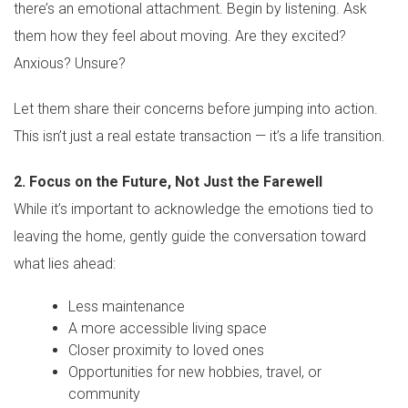
there’s an emotional attachment. Begin by listening. Ask
them how they feel about moving. Are they excited?
Anxious? Unsure?
Let them share their concerns before jumping into action.
This isn’t just a real estate transaction — it’s a life transition.
2. Focus on the Future, Not Just the Farewell
While it’s important to acknowledge the emotions tied to
leaving the home, gently guide the conversation toward
what lies ahead:
Less maintenance
A more accessible living space
Closer proximity to loved ones
Opportunities for new hobbies, travel, or
community