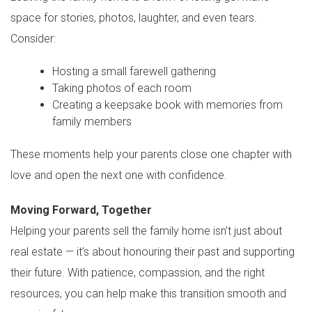
space for stories, photos, laughter, and even tears.
Consider:
Hosting a small farewell gathering
Taking photos of each room
Creating a keepsake book with memories from
family members
These moments help your parents close one chapter with
love and open the next one with confidence.
Moving Forward, Together
Helping your parents sell the family home isn’t just about
real estate — it’s about honouring their past and supporting
their future. With patience, compassion, and the right
resources, you can help make this transition smooth and