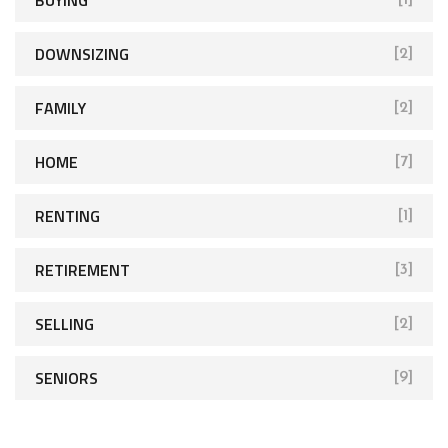
DOWNSIZING
[2]
FAMILY
[2]
HOME
[7]
RENTING
[1]
RETIREMENT
[3]
SELLING
[2]
SENIORS
[9]