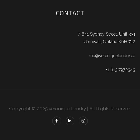
CONTACT
7-841 Sydney Street, Unit 331
Cornwall, Ontario K6H 7L2
me@veroniquelandry.ca
+1 613.797.2343
Copyright © 2025 Véronique Landry | All Rights Reserved.