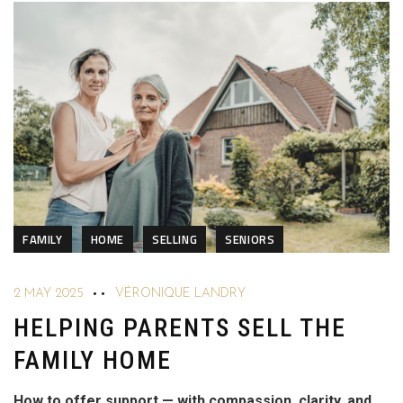
FAMILY
HOME
SELLING
SENIORS
2 MAY 2025
VÉRONIQUE LANDRY
HELPING PARENTS SELL THE
FAMILY HOME
How to offer support — with compassion, clarity, and