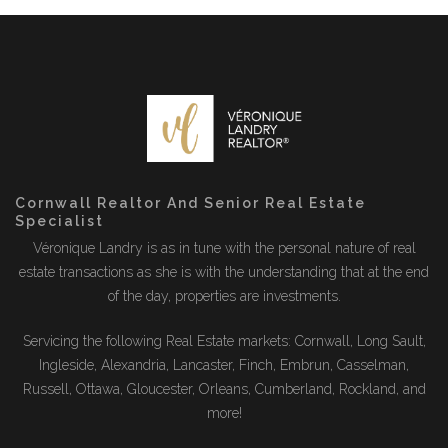
Cornwall Realtor And Senior Real Estate
Specialist
Véronique Landry is as in tune with the personal nature of real
estate transactions as she is with the understanding that at the end
of the day, properties are investments.
Servicing the following Real Estate markets: Cornwall, Long Sault,
Ingleside, Alexandria, Lancaster, Finch, Embrun, Casselman,
Russell, Ottawa, Gloucester, Orleans, Cumberland, Rockland, and
more!