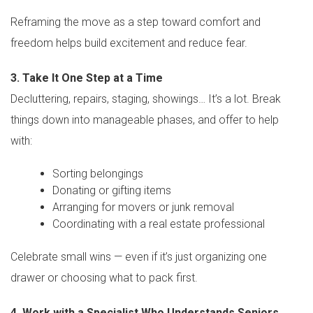
Reframing the move as a step toward comfort and
freedom helps build excitement and reduce fear.
3. Take It One Step at a Time
Decluttering, repairs, staging, showings… It’s a lot. Break
things down into manageable phases, and offer to help
with:
Sorting belongings
Donating or gifting items
Arranging for movers or junk removal
Coordinating with a real estate professional
Celebrate small wins — even if it’s just organizing one
drawer or choosing what to pack first.
4. Work with a Specialist Who Understands Seniors