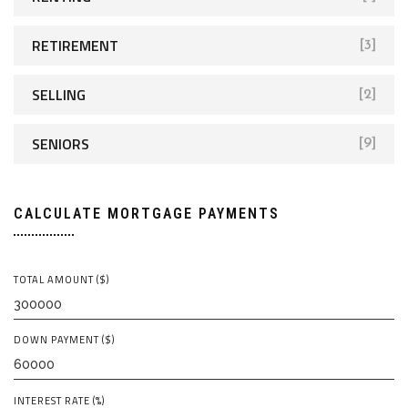
RETIREMENT
[3]
SELLING
[2]
SENIORS
[9]
CALCULATE MORTGAGE PAYMENTS
TOTAL AMOUNT ($)
DOWN PAYMENT ($)
INTEREST RATE (%)