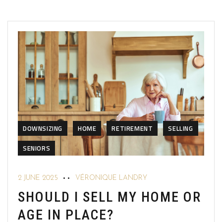
DOWNSIZING
HOME
RETIREMENT
SELLING
SENIORS
2 JUNE 2025
VÉRONIQUE LANDRY
SHOULD I SELL MY HOME OR
AGE IN PLACE?