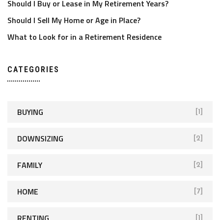
Should I Buy or Lease in My Retirement Years?
Should I Sell My Home or Age in Place?
What to Look for in a Retirement Residence
CATEGORIES
BUYING
[1]
DOWNSIZING
[2]
FAMILY
[2]
HOME
[7]
RENTING
[1]