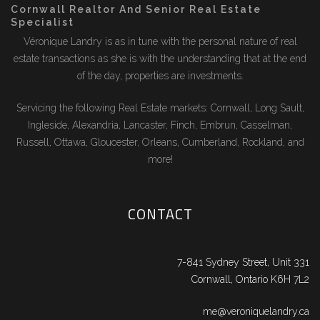
Cornwall Realtor And Senior Real Estate
Specialist
Véronique Landry is as in tune with the personal nature of real
estate transactions as she is with the understanding that at the end
of the day, properties are investments.
Servicing the following Real Estate markets: Cornwall, Long Sault,
Ingleside, Alexandria, Lancaster, Finch, Embrun, Casselman,
Russell, Ottawa, Gloucester, Orleans, Cumberland, Rockland, and
more!
CONTACT
7-841 Sydney Street, Unit 331
Cornwall, Ontario K6H 7L2
me@veroniquelandry.ca