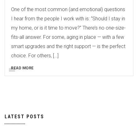
One of the most common (and emotional) questions
I hear from the people I work with is: “Should I stay in
my home, or is it time to move?” There’s no one-size-
fits-all answer. For some, aging in place — with a few
smart upgrades and the right support — is the perfect
choice. For others, […]
READ MORE
LATEST POSTS