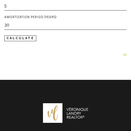
AMORTIZATION PERIOD (YEARS)