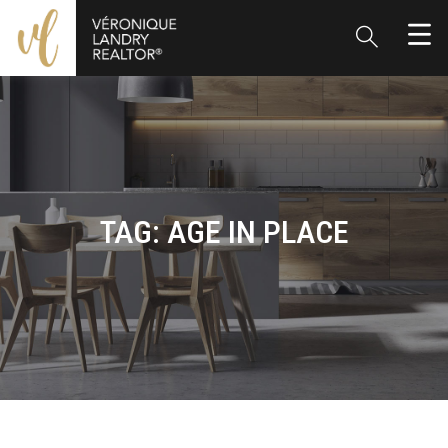
TAG:
AGE IN PLACE