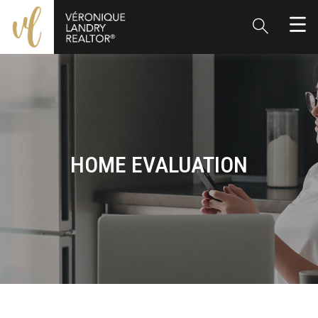
HOME EVALUATION