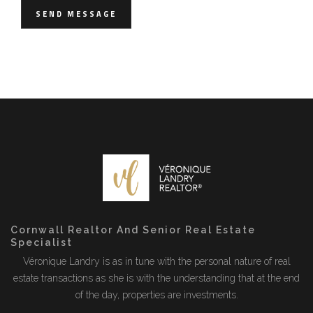
SEND MESSAGE
Cornwall Realtor And Senior Real Estate
Specialist
Véronique Landry is as in tune with the personal nature of real
estate transactions as she is with the understanding that at the end
of the day, properties are investments.