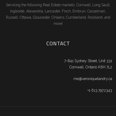
Servicing the following Real Estate markets: Cornwall, Long Sault,
Ingleside, Alexandria, Lancaster, Finch, Embrun, Casselman,
Russell, Ottawa, Gloucester, Orleans, Cumberland, Rockland, and
more!
CONTACT
7-841 Sydney Street, Unit 331
Cornwall, Ontario K6H 7L2
me@veroniquelandry.ca
+1 613.797.2343