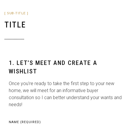
[ SUB-TITLE ]
TITLE
1. LET’S MEET AND CREATE A
WISHLIST
Once you’re ready to take the first step to your new
home, we will meet for an informative buyer
consultation so I can better understand your wants and
needs!
NAME (REQUIRED)