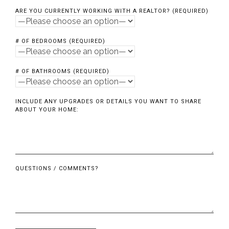
ARE YOU CURRENTLY WORKING WITH A REALTOR? (REQUIRED)
# OF BEDROOMS (REQUIRED)
# OF BATHROOMS (REQUIRED)
INCLUDE ANY UPGRADES OR DETAILS YOU WANT TO SHARE
ABOUT YOUR HOME:
QUESTIONS / COMMENTS?