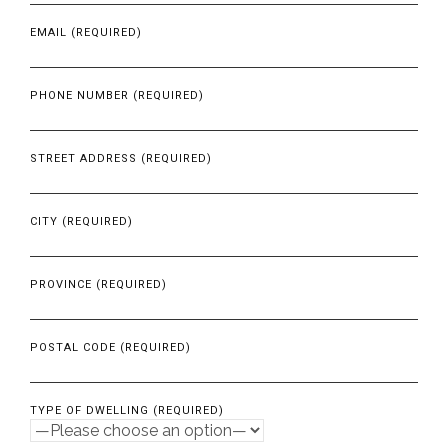
EMAIL (REQUIRED)
PHONE NUMBER (REQUIRED)
STREET ADDRESS (REQUIRED)
CITY (REQUIRED)
PROVINCE (REQUIRED)
POSTAL CODE (REQUIRED)
TYPE OF DWELLING (REQUIRED)